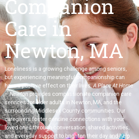
Companion
Care in
Newton, MA
Loneliness is a growing challenge among seniors,
but experiencing meaningful companionship can
have a positive effect on their lives.
A Place At Home
– Newton
provides compassionate companion care
services for older adults in Newton, MA, and the
surrounding Middlesex County communities. Our
caregivers foster genuine connections with your
loved ones through conversation, shared activities,
and everyday support to brighten their day and help