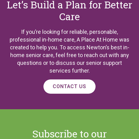
Let’s Build a Plan for Better
Care
If you’re looking for reliable, personable,
professional in-home care, A Place At Home was
created to help you. To access Newton’s best in-
home senior care, feel free to reach out with any
questions or to discuss our senior support
services further.
CONTACT US
Subscribe to our