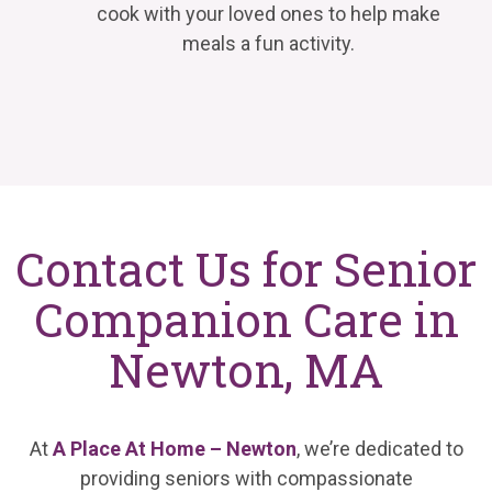
cook with your loved ones to help make
meals a fun activity.
Contact Us for Senior
Companion Care in
Newton, MA
At
A Place At Home – Newton
, we’re dedicated to
providing seniors with compassionate