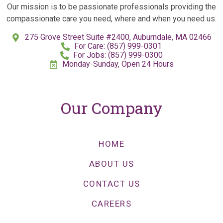
Our mission is to be passionate professionals providing the
compassionate care you need, where and when you need us.
275 Grove Street Suite #2400, Auburndale, MA 02466
For Care: (857) 999-0301
For Jobs: (857) 999-0300
Monday-Sunday, Open 24 Hours
Our Company
HOME
ABOUT US
CONTACT US
CAREERS