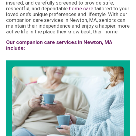
insured, and carefully screened to provide safe,
respectful, and dependable
home care
tailored to your
loved one’s unique preferences and lifestyle. With our
companion care services in Newton, MA, seniors can
maintain their independence and enjoy a happier, more
active life in the place they know best, their home.
Our companion care services in Newton, MA
include: