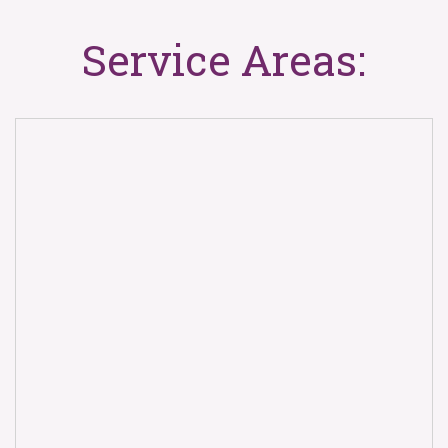
Service Areas: