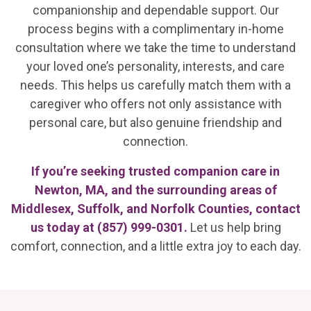
companionship and dependable support. Our
process begins with a complimentary in-home
consultation where we take the time to understand
your loved one’s personality, interests, and care
needs. This helps us carefully match them with a
caregiver who offers not only assistance with
personal care, but also genuine friendship and
connection.
If you’re seeking trusted companion care in
Newton, MA, and the surrounding areas of
Middlesex, Suffolk, and Norfolk Counties, contact
us today at
(857) 999-0301
.
Let us help bring
comfort, connection, and a little extra joy to each day.