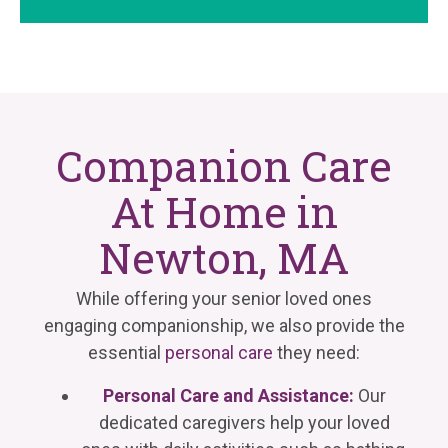
Companion Care
At Home in
Newton, MA
While offering your senior loved ones
engaging companionship, we also provide the
essential
personal care
they need:
Personal Care and Assistance:
Our
dedicated caregivers help your loved