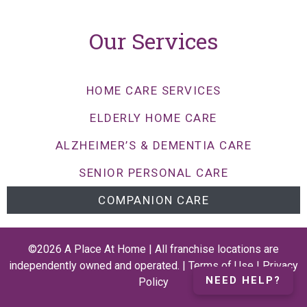
Our Services
HOME CARE SERVICES
ELDERLY HOME CARE
ALZHEIMER’S & DEMENTIA CARE
SENIOR PERSONAL CARE
COMPANION CARE
©2026 A Place At Home | All franchise locations are
independently owned and operated. |
Terms of Use
|
Privacy
NEED HELP?
Policy