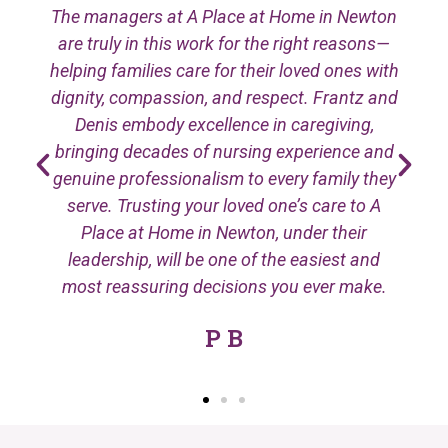
The managers at A Place at Home in Newton
are truly in this work for the right reasons—
helping families care for their loved ones with
dignity, compassion, and respect. Frantz and
Denis embody excellence in caregiving,
bringing decades of nursing experience and
genuine professionalism to every family they
serve. Trusting your loved one’s care to A
Place at Home in Newton, under their
leadership, will be one of the easiest and
most reassuring decisions you ever make.
P B