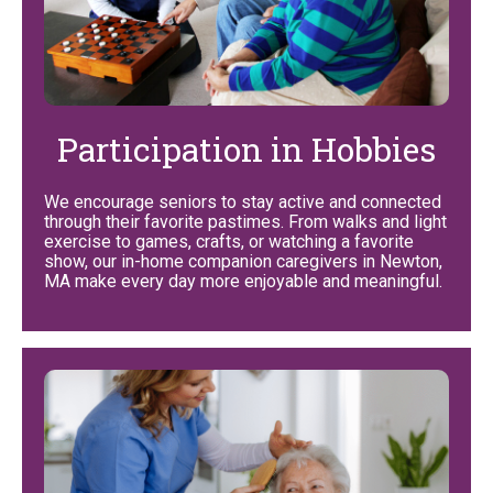
Participation in Hobbies
We encourage seniors to stay active and connected
through their favorite pastimes. From walks and light
exercise to games, crafts, or watching a favorite
show, our in-home companion caregivers in Newton,
MA make every day more enjoyable and meaningful.