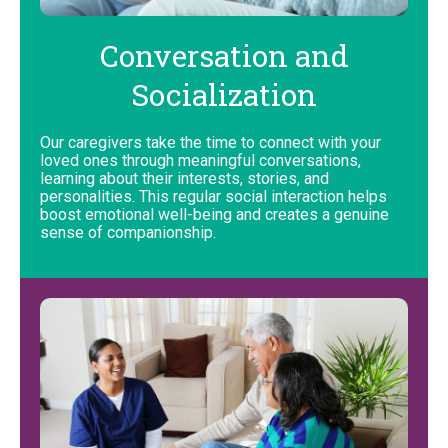
Conversation and
Socialization
Our caregivers take the time to connect with your
loved ones through meaningful conversations,
learning about their interests, stories, and
personalities. This regular social interaction helps
boost emotional well-being and creates a genuine
sense of companionship.