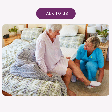
TALK TO US