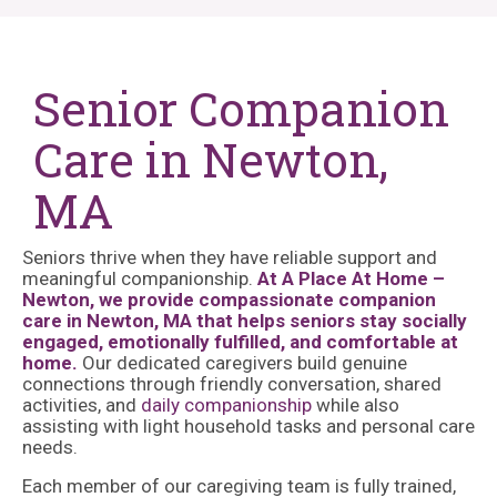
Senior Companion
Care in Newton,
MA
Seniors thrive when they have reliable support and
meaningful companionship.
At A Place At Home –
Newton, we provide compassionate companion
care in Newton, MA that helps seniors stay socially
engaged, emotionally fulfilled, and comfortable at
home.
Our dedicated caregivers build genuine
connections through friendly conversation, shared
activities, and
daily companionship
while also
assisting with light household tasks and personal care
needs.
Each member of our caregiving team is fully trained,