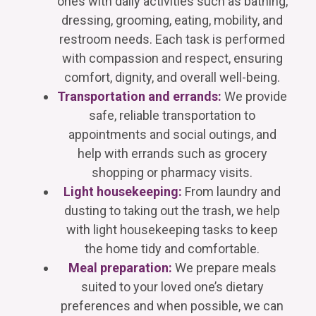
ones with daily activities such as bathing,
dressing, grooming, eating, mobility, and
restroom needs. Each task is performed
with compassion and respect, ensuring
comfort, dignity, and overall well-being.
Transportation and errands:
We provide
safe, reliable transportation to
appointments and social outings, and
help with errands such as grocery
shopping or pharmacy visits.
Light housekeeping:
From laundry and
dusting to taking out the trash, we help
with light housekeeping tasks to keep
the home tidy and comfortable.
Meal preparation:
We prepare meals
suited to your loved one’s dietary
preferences and when possible, we can