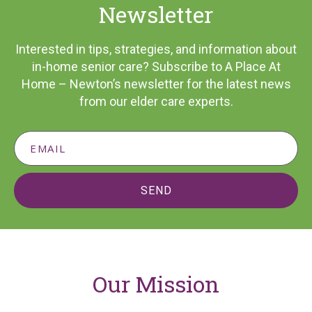
Newsletter
Interested in tips, strategies, and information about
in-home senior care? Subscribe to A Place At
Home – Newton’s newsletter for the latest news
from our elder care experts.
SEND
Our Mission