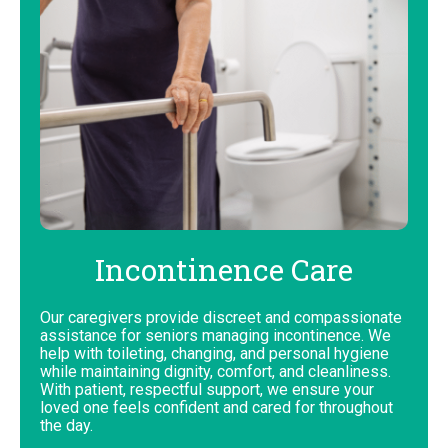
Incontinence Care
Our caregivers provide discreet and compassionate
assistance for seniors managing incontinence. We
help with toileting, changing, and personal hygiene
while maintaining dignity, comfort, and cleanliness.
With patient, respectful support, we ensure your
loved one feels confident and cared for throughout
the day.