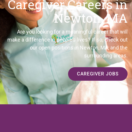
Caregiver Careers in
Newton, MA
Are you looking for a meaningful career that will
make a difference in people’s lives? If so, check out
our open positions in Newton, MA, and the
surrounding areas.
CAREGIVER JOBS