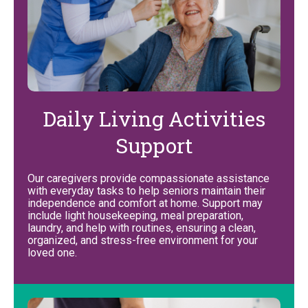
Daily Living Activities
Support
Our caregivers provide compassionate assistance
with everyday tasks to help seniors maintain their
independence and comfort at home. Support may
include light housekeeping, meal preparation,
laundry, and help with routines, ensuring a clean,
organized, and stress-free environment for your
loved one.