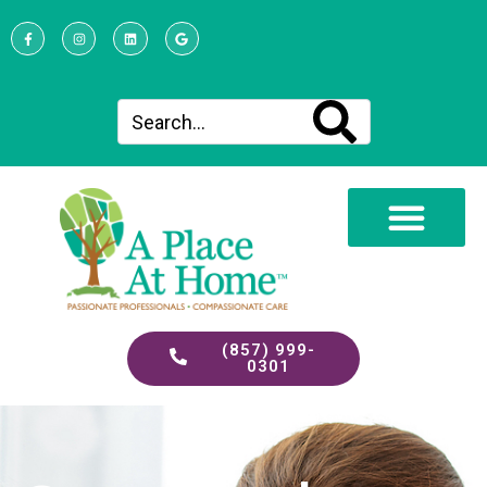
(857) 999-
0301