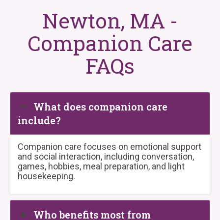
Newton, MA -
Companion Care
FAQs
What does companion care
include?
Companion care focuses on emotional support
and social interaction, including conversation,
games, hobbies, meal preparation, and light
housekeeping.
Who benefits most from