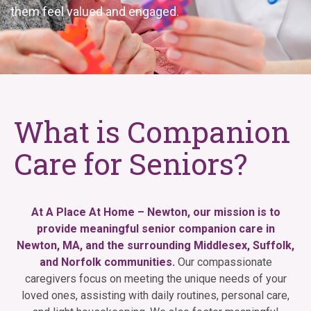
them feel valued and engaged.
What is Companion
Care for Seniors?
At A Place At Home – Newton, our mission is to
provide meaningful senior companion care in
Newton, MA, and the surrounding Middlesex, Suffolk,
and Norfolk communities.
Our compassionate
caregivers focus on meeting the unique needs of your
loved ones, assisting with daily routines, personal care,