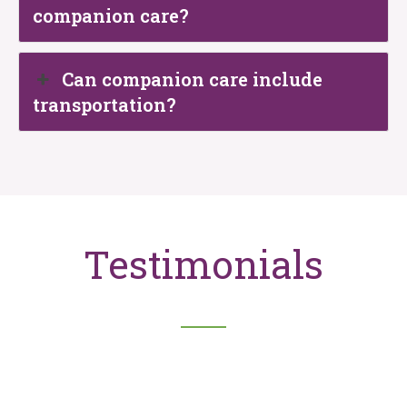
companion care?
Can companion care include
transportation?
Testimonials