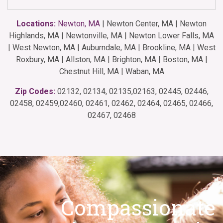
Locations:
Newton, MA
| Newton Center, MA | Newton
Highlands, MA | Newtonville, MA | Newton Lower Falls, MA
| West Newton, MA | Auburndale, MA | Brookline, MA | West
Roxbury, MA | Allston, MA | Brighton, MA | Boston, MA |
Chestnut Hill, MA | Waban, MA
Zip Codes:
02132, 02134, 02135,02163, 02445, 02446,
02458, 02459,02460, 02461, 02462, 02464, 02465, 02466,
02467, 02468
Compassionate