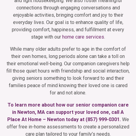
and light housekeeping. We also foster meaningful
connections through engaging conversations and
enjoyable activities, bringing comfort and joy to their
everyday lives. Our goal is to enhance quality of life,
providing comfort, happiness, and fulfillment at every
stage with our
home care services
.
While many older adults prefer to age in the comfort of
their own homes, long periods alone can take a toll on
their emotional well-being. Our companion caregivers help
fill those quiet hours with friendship and social interaction,
giving seniors something to look forward to and their
families peace of mind knowing their loved one is cared
for and not alone.
To learn more about how our senior companion care
in Newton, MA can support your loved one, call A
Place At Home – Newton today at
(857) 999-0301
.
We
offer free in-home assessments to create a personalized
care plan tailored to your family’s needs.