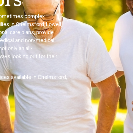
e sometimes complex
lies in Chelmsford, Lowell,
onal care plans, provide
medical and non-medical
ot only an all-
ays looking out for their
ices available in Chelmsford,