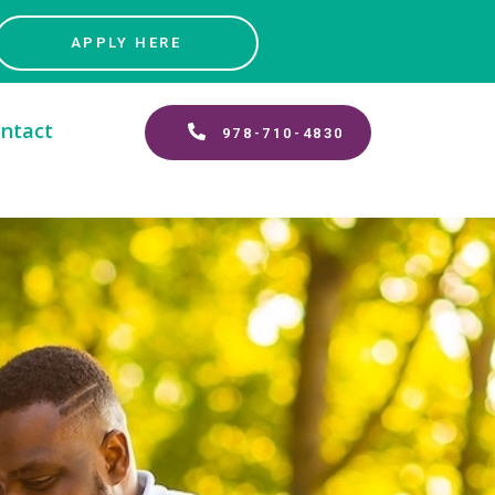
APPLY HERE
ntact
978-710-4830