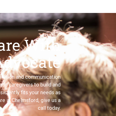
are With
Advocate
boration and communication
and caregivers to build and
sistently fits your needs as
are in Chelmsford, give us a
call today.