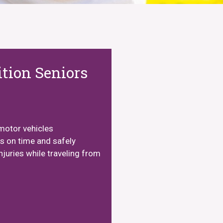
tion Seniors
motor vehicles
ts on time and safely
njuries while traveling from