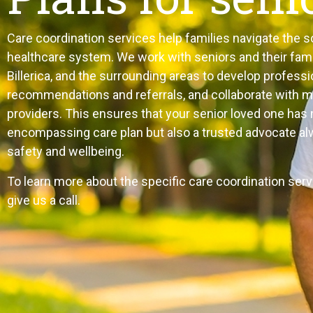
Care coordination services help families navigate th
healthcare system. We work with seniors and their fami
Billerica, and the surrounding areas to develop professi
recommendations and referrals, and collaborate with 
providers. This ensures that your senior loved one has n
encompassing care plan but also a trusted advocate alw
safety and wellbeing.
To learn more about the specific care coordination serv
give us a call.