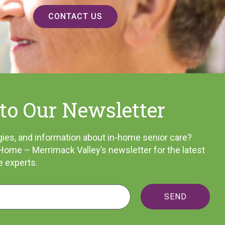
CONTACT US
to Our Newsletter
tegies, and information about in-home senior care?
Home – Merrimack Valley’s newsletter for the latest
e experts.
SEND