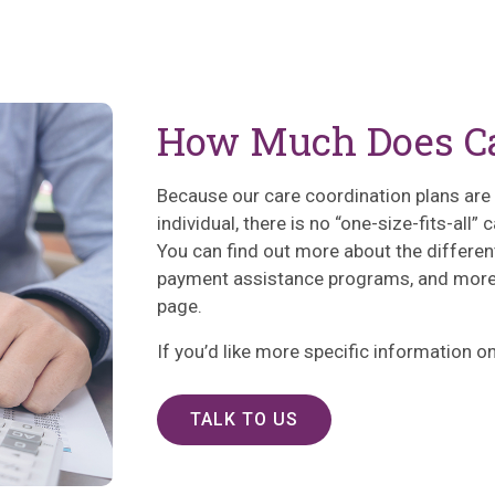
How Much Does Ca
Because our care coordination plans are b
individual, there is no “one-size-fits-all”
You can find out more about the differen
payment assistance programs, and more 
page.
If you’d like more specific information on 
TALK TO US