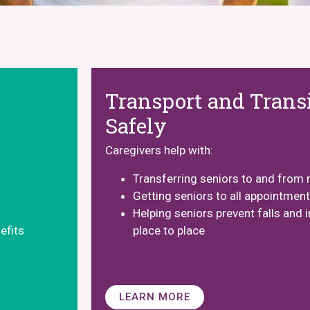
Transport and Transi
Safely
Caregivers help with:
Transferring seniors to and from 
Getting seniors to all appointmen
Helping seniors prevent falls and i
efits
place to place
LEARN MORE