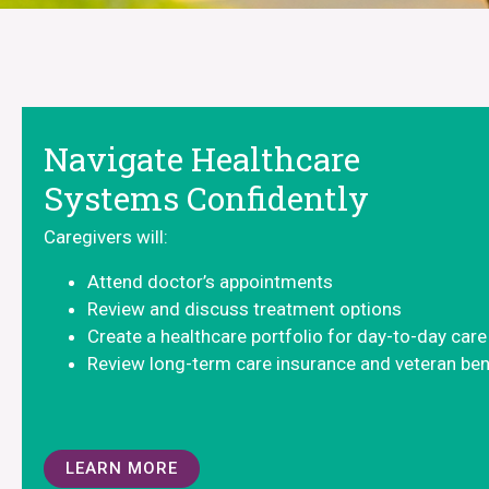
Navigate Healthcare
Systems Confidently
Caregivers will:
Attend doctor’s appointments
Review and discuss treatment options
Create a healthcare portfolio for day-to-day care
Review long-term care insurance and veteran ben
LEARN MORE