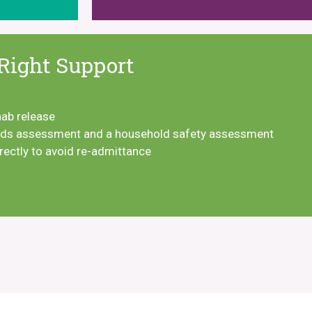
Right Support
hab release
eeds assessment and a household safety assessment
rrectly to avoid re-admittance