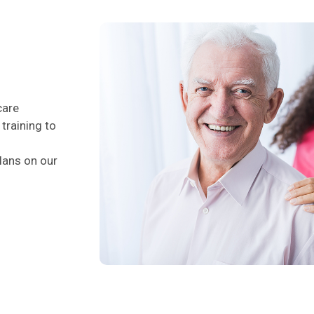
care
training to
lans on our