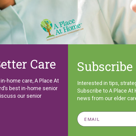
Better Care
Subscribe 
l in-home care, A Place At
Interested in tips, stra
d’s best in-home senior
Subscribe to A Place At 
discuss our senior
news from our elder car