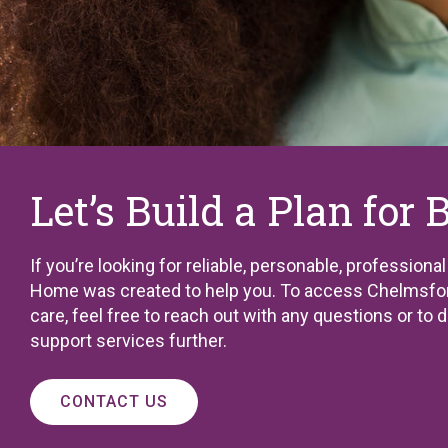
Let’s Build a Plan for 
If you’re looking for reliable, personable, professiona
Home was created to help you. To access Chelmsfor
care, feel free to reach out with any questions or to 
support services further.
CONTACT US