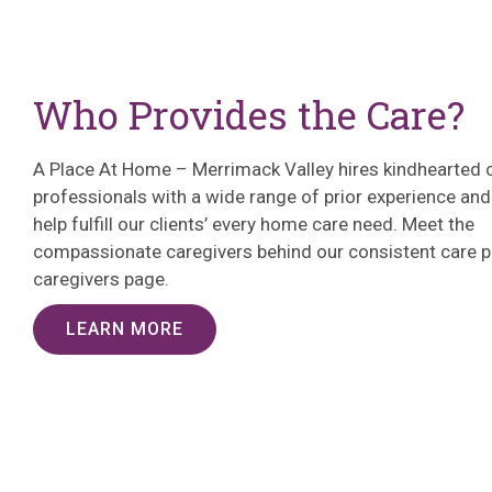
Who Provides the Care?
A Place At Home – Merrimack Valley hires kindhearted 
professionals with a wide range of prior experience and 
help fulfill our clients’ every home care need. Meet the
compassionate caregivers behind our consistent care p
caregivers page.
LEARN MORE