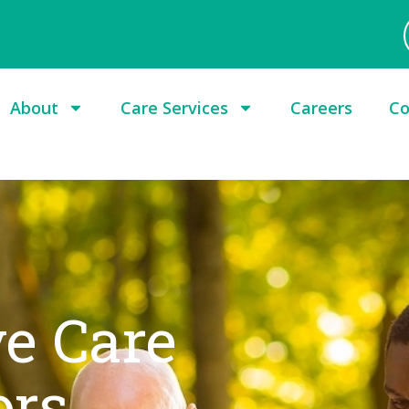
About
Care Services
Careers
Co
e Care
ors