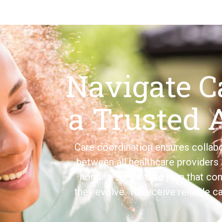
Navigate C
a Trusted 
Care coordination ensures colla
between all healthcare providers 
honor a senior care plan that con
they evolve. To receive reliable c