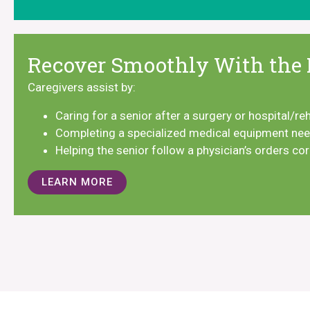
Recover Smoothly With the 
Caregivers assist by:
Caring for a senior after a surgery or hospital/re
Completing a specialized medical equipment n
Helping the senior follow a physician’s orders co
LEARN MORE