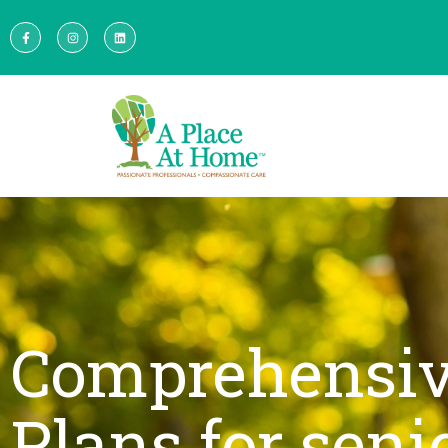
Comprehensiv
Plans for seni