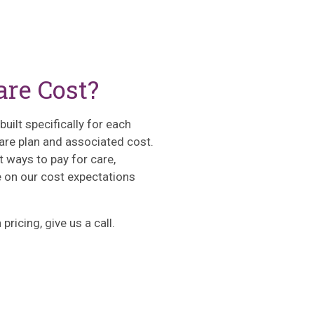
re Cost?
uilt specifically for each
 care plan and associated cost.
t ways to pay for care,
on our cost expectations
pricing, give us a call.