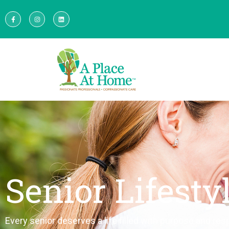
Senior Lifesty
Every senior deserves a life filled with purpose and resp