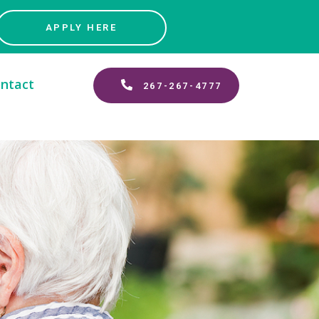
APPLY HERE
ntact
267-267-4777