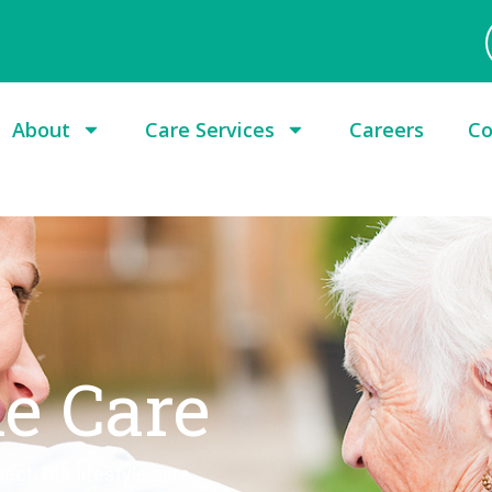
About
Care Services
Careers
Co
le Care
ect. Our lifestyle care