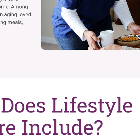
 home. Among
an aging loved
ing meals,
Does Lifestyle
re Include?