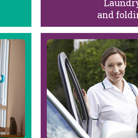
Laundr
and fold