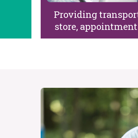
Providing transport
store, appointments