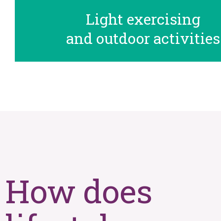
Light exercising
and outdoor activities
How does