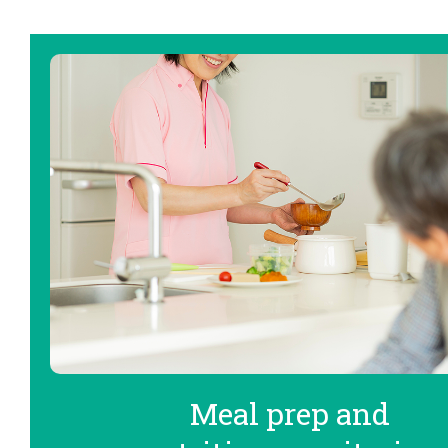
Meal prep and