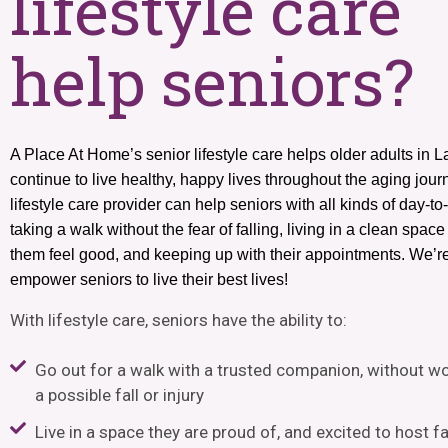
lifestyle care
help seniors?
A Place At Home’s senior lifestyle care helps older adults in 
continue to live healthy, happy lives throughout the aging jour
lifestyle care provider can help seniors with all kinds of day-to
taking a walk without the fear of falling, living in a clean spac
them feel good, and keeping up with their appointments. We’r
empower seniors to live their best lives!
With lifestyle care, seniors
have the ability to
:
Go out for a walk with a trusted companion, without w
a possible fall or injury
Live in a space they are proud of, and excited to host f