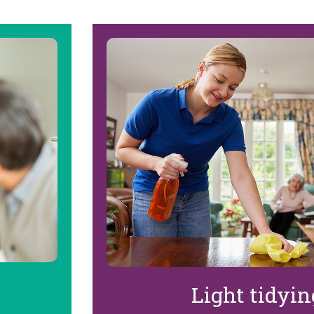
Light tidyi