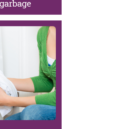
 garbage