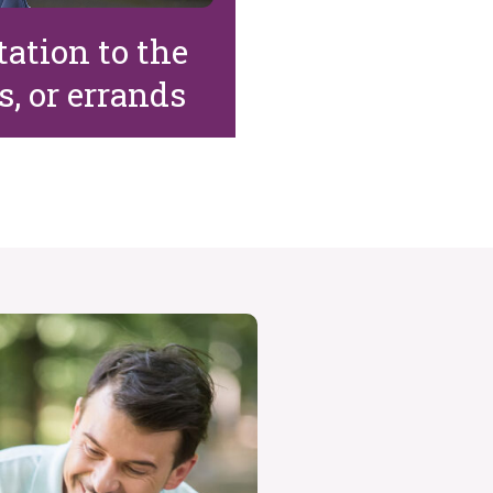
ation to the
, or errands