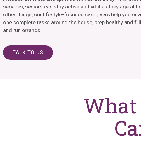
services, seniors can stay active and vital as they age at
other things, our lifestyle-focused caregivers help you or 
one complete tasks around the house, prep healthy and fill
and run errands.
TALK TO US
What 
Ca