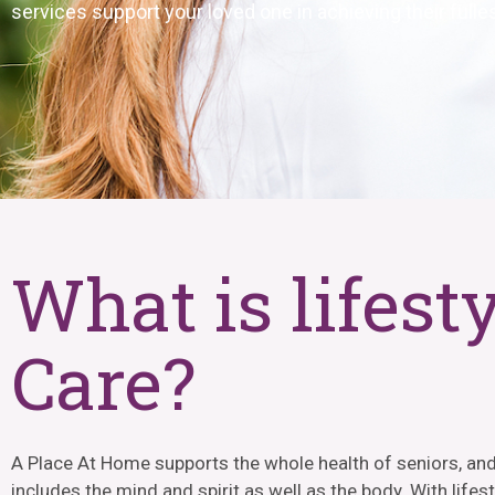
services support your loved one in achieving their fulles
What is lifest
Care?
A Place At Home supports the whole health of seniors, and
includes the mind and spirit as well as the body. With lifes