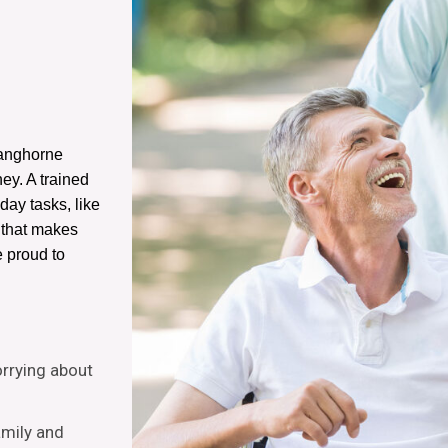
Langhorne
ney. A trained
-day tasks, like
e that makes
e proud to
orrying about
amily and