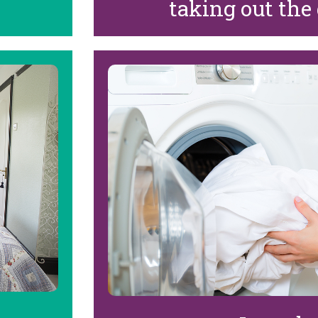
taking out the