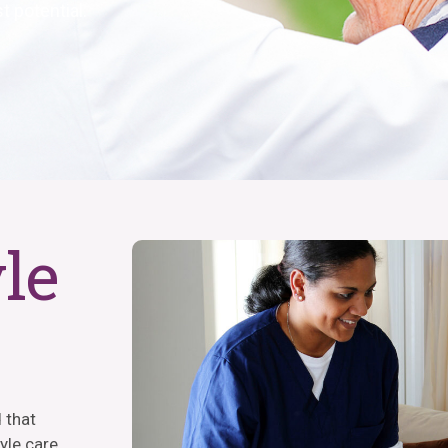
t potential.
yle
 that
tyle care