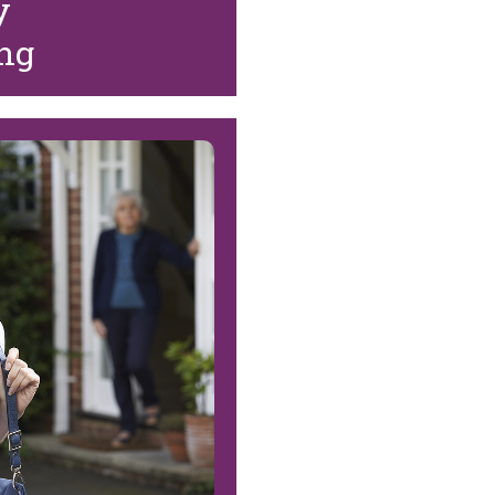
y
ing