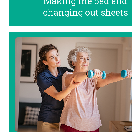
Making the bed and
changing out sheets