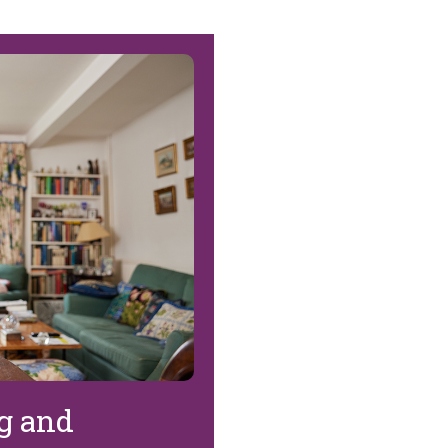
ng and