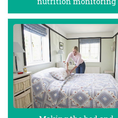
nutrition monitoring