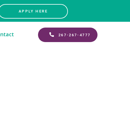
APPLY HERE
ntact
267-267-4777