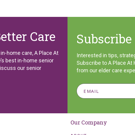
Better Care
Subscribe 
l in-home care, A Place At
Interested in tips, stra
’s best in-home senior
Subscribe to A Place At
discuss our senior
from our elder care expe
Our Company