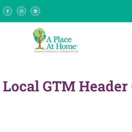
Local GTM Header