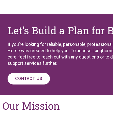
Let’s Build a Plan for 
If you’re looking for reliable, personable, professiona
Home was created to help you. To access Langhorne
care, feel free to reach out with any questions or to 
support services further.
CONTACT US
Our Mission