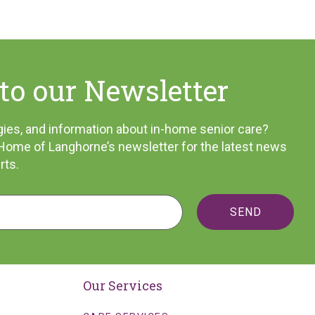
to our Newsletter
tegies, and information about in-home senior care?
 Home of Langhorne’s newsletter for the latest news
rts.
SEND
Our Services