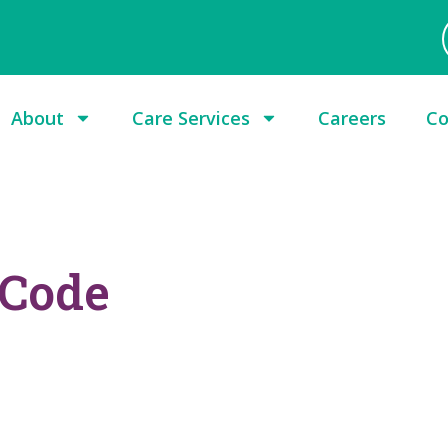
About
Care Services
Careers
Co
 Code