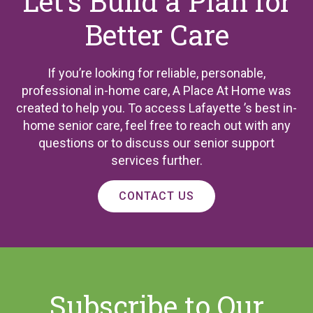
Let’s Build a Plan for
Better Care
If you’re looking for reliable, personable,
professional in-home care, A Place At Home was
created to help you. To access Lafayette ’s best in-
home senior care, feel free to reach out with any
questions or to discuss our senior support
services further.
CONTACT US
Subscribe to Our