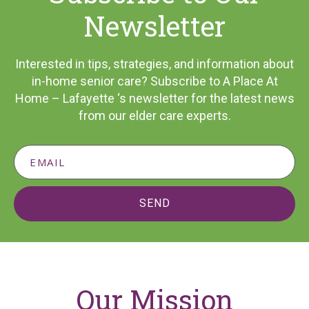
Newsletter
Interested in tips, strategies, and information about
in-home senior care? Subscribe to A Place At
Home – Lafayette ‘s newsletter for the latest news
from our elder care experts.
SEND
Our Mission