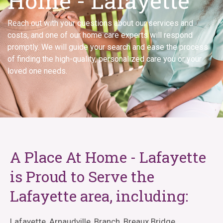
Home - Lafayette
Reach out with your questions about our services and
costs, and one of our home care experts will respond
promptly. We will guide your search and ease the process
of finding the high-quality, personalized care you or your
loved one needs.
A Place At Home - Lafayette
is Proud to Serve the
Lafayette area, including:
Lafayette, Arnaudville, Branch, Breaux Bridge,