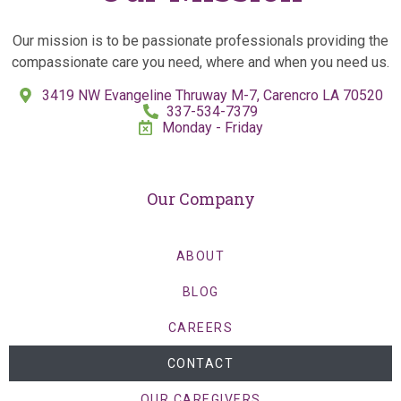
Our mission is to be passionate professionals providing the
compassionate care you need, where and when you need us.
3419 NW Evangeline Thruway M-7, Carencro LA 70520
337-534-7379
Monday - Friday
Our Company
ABOUT
BLOG
CAREERS
CONTACT
OUR CAREGIVERS