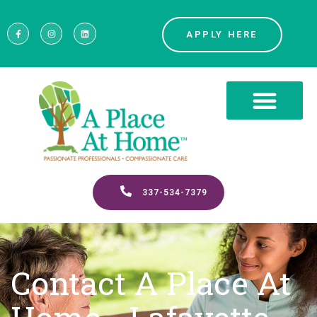
APPLY HERE
337-534-7379
Contact A Place At