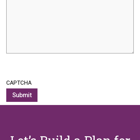
CAPTCHA