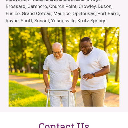
Brossard, Carencro, Church Point, Crowley, Duson,
Eunice, Grand Coteau, Maurice, Opelousas, Port Barre,
Rayne, Scott, Sunset, Youngsville, Krotz Springs
Contact Us