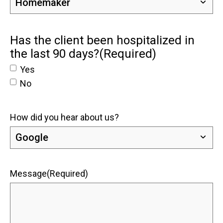
Has the client been hospitalized in
the last 90 days?
(Required)
Yes
No
How did you hear about us?
Message
(Required)