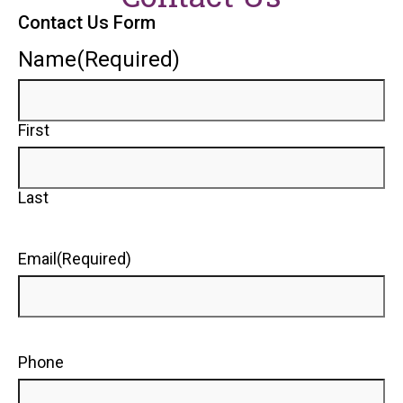
Contact Us Form
Name
(Required)
First
Last
Email
(Required)
Phone