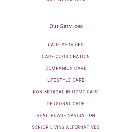
Our Services
CARE SERVICES
CARE COORDINATION
COMPANION CARE
LIFESTYLE CARE
NON-MEDICAL IN-HOME CARE
PERSONAL CARE
HEALTHCARE NAVIGATION
SENIOR LIVING ALTERNATIVES