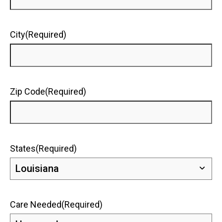
City
(Required)
Zip Code
(Required)
States
(Required)
Care Needed
(Required)