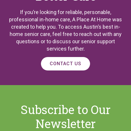
If you’re looking for reliable, personable,
professional in-home care, A Place At Home was
created to help you. To access Austin’s best in-
home senior care, feel free to reach out with any
questions or to discuss our senior support
services further.
CONTACT US
Subscribe to Our
Newsletter