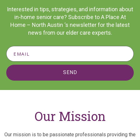
Interested in tips, strategies, and information about
in-home senior care? Subscribe to A Place At
Home – North Austin ‘s newsletter for the latest
news from our elder care experts.
SEND
Our Mission
Our mission is to be passionate professionals providing the