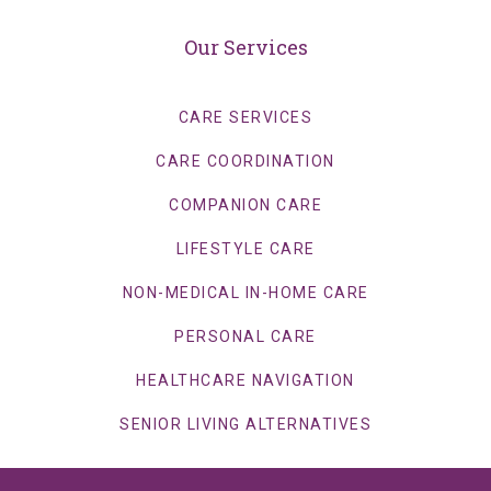
Our Services
CARE SERVICES
CARE COORDINATION
COMPANION CARE
LIFESTYLE CARE
NON-MEDICAL IN-HOME CARE
PERSONAL CARE
HEALTHCARE NAVIGATION
SENIOR LIVING ALTERNATIVES