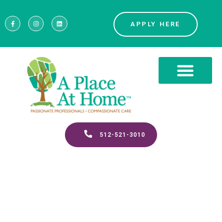
APPLY HERE
512-521-3010