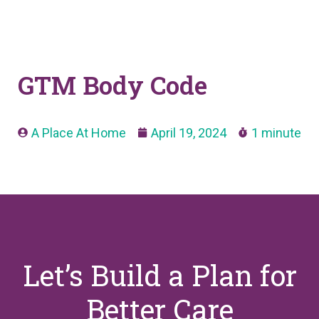
GTM Body Code
A Place At Home
April 19, 2024
1 minute
Let’s Build a Plan for
Better Care