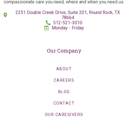
compassionate care you need, where and when you need us.
2251 Double Creek Drive, Suite 201, Round Rock, TX
78664
512-521-3010
Monday - Friday
Our Company
ABOUT
CAREERS
BLOG
CONTACT
OUR CAREGIVERS