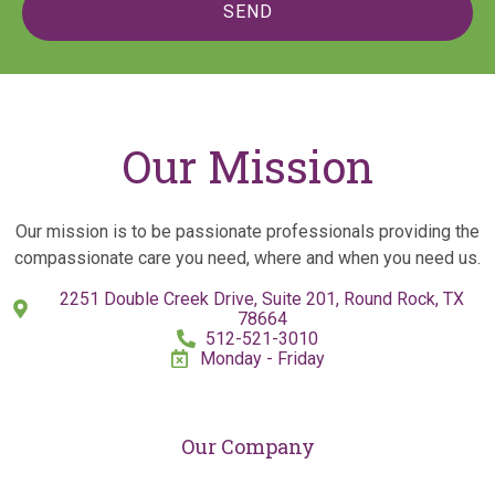
SEND
Our Mission
Our mission is to be passionate professionals providing the
compassionate care you need, where and when you need us.
2251 Double Creek Drive, Suite 201, Round Rock, TX
78664
512-521-3010
Monday - Friday
Our Company