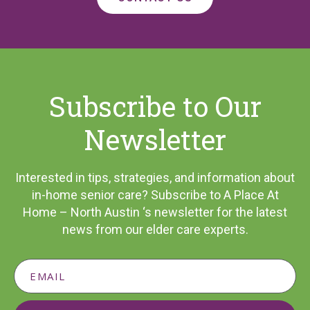
Subscribe to Our
Newsletter
Interested in tips, strategies, and information about
in-home senior care? Subscribe to A Place At
Home – North Austin ‘s newsletter for the latest
news from our elder care experts.