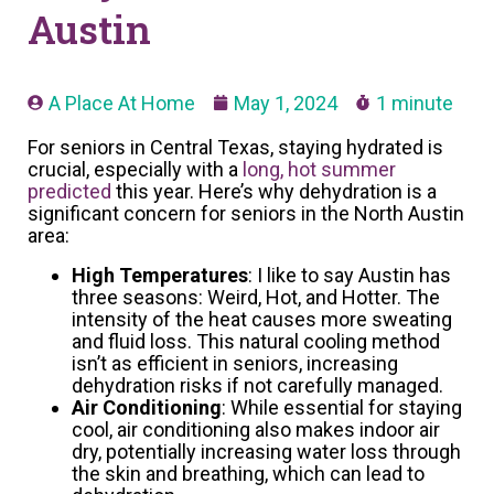
Austin
A Place At Home
May 1, 2024
1 minute
For seniors in Central Texas, staying hydrated is
crucial, especially with a
long, hot summer
predicted
this year. Here’s why dehydration is a
significant concern for seniors in the North Austin
area:
High Temperatures
: I like to say Austin has
three seasons: Weird, Hot, and Hotter. The
intensity of the heat causes more sweating
and fluid loss. This natural cooling method
isn’t as efficient in seniors, increasing
dehydration risks if not carefully managed.
Air Conditioning
: While essential for staying
cool, air conditioning also makes indoor air
dry, potentially increasing water loss through
the skin and breathing, which can lead to