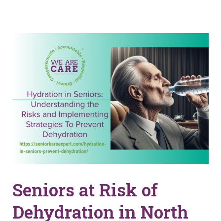
Seniors at Risk of
Dehydration in North