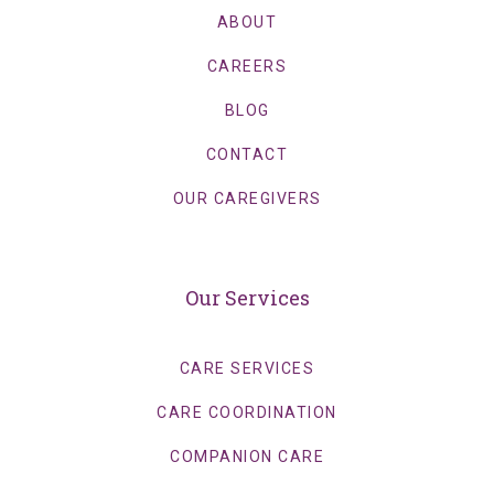
ABOUT
CAREERS
BLOG
CONTACT
OUR CAREGIVERS
Our Services
CARE SERVICES
CARE COORDINATION
COMPANION CARE