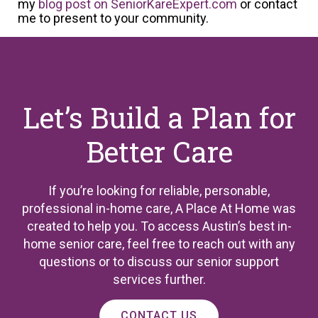
my
blog post on SeniorKareExpert.com
or contact
me to present to your community.
Let’s Build a Plan for
Better Care
If you’re looking for reliable, personable,
professional in-home care, A Place At Home was
created to help you. To access Austin’s best in-
home senior care, feel free to reach out with any
questions or to discuss our senior support
services further.
CONTACT US