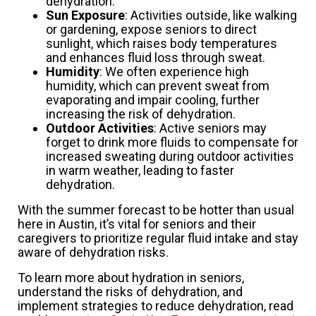
dehydration.
Sun Exposure
: Activities outside, like walking
or gardening, expose seniors to direct
sunlight, which raises body temperatures
and enhances fluid loss through sweat.
Humidity
: We often experience high
humidity, which can prevent sweat from
evaporating and impair cooling, further
increasing the risk of dehydration.
Outdoor Activities
: Active seniors may
forget to drink more fluids to compensate for
increased sweating during outdoor activities
in warm weather, leading to faster
dehydration.
With the summer forecast to be hotter than usual
here in Austin, it’s vital for seniors and their
caregivers to prioritize regular fluid intake and stay
aware of dehydration risks.
To learn more about hydration in seniors,
understand the risks of dehydration, and
implement strategies to reduce dehydration, read