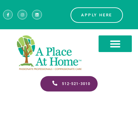
APPLY HERE
512-521-3010